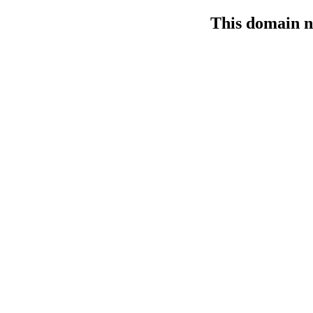
This domain n